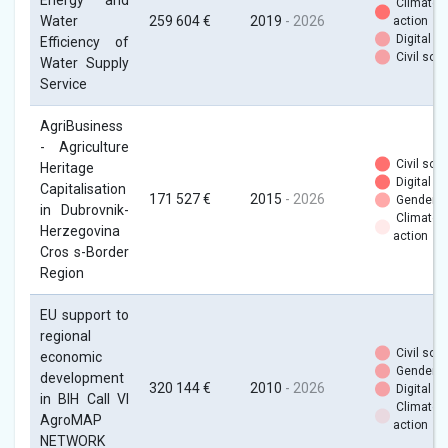
Energy and
Climate
Water
259 604 €
2019
- 2026
action
Digital
Efficiency of
Civil soci
Water Supply
Service
AgriBusiness
- Agriculture
Civil soci
Heritage
Digital
Capitalisation
171 527 €
2015
- 2026
Gender
in Dubrovnik-
Climate
Herzegovina
action
Cros s-Border
Region
EU support to
regional
Civil soci
economic
Gender
development
320 144 €
2010
- 2026
Digital
in BIH Call VI
Climate
AgroMAP
action
NETWORK