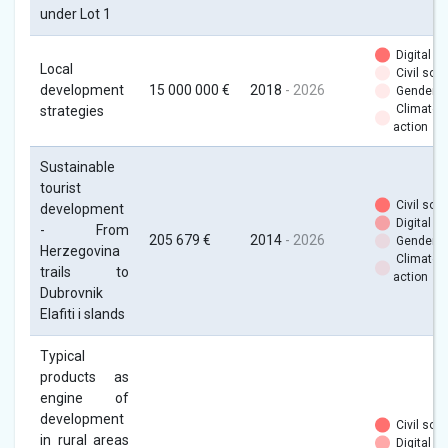
under Lot 1
Digital
Local
Civil soci
development
15 000 000 €
2018
- 2026
Gender
Climate
strategies
action
Sustainable
tourist
Civil soci
development
Digital
- From
205 679 €
2014
- 2026
Gender
Herzegovina
Climate
trails to
action
Dubrovnik
Elafiti i slands
Typical
products as
engine of
development
Civil soci
in rural areas
Digital