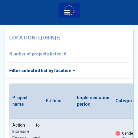
LOCATION: LJUBINJE;
Number of projects listed: 6
Filter selected list by location
Project
Implementation
EU fund
Categorie
name
period
Action to
Increase
Gender