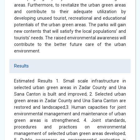
areas. Furthermore, to revitalize the urban green areas
and contribute to their adequate utilization by
developing unused tourist, recreational and educational
potentials of the urban green areas. The parks will gain
new contents that will satisfy the local populations’ and
tourists’ needs. The raised environmental awareness will
contribute to the better future care of the urban
environment.
Results
Estimated Results 1. Small scale infrastructure in
selected urban green areas in Zadar County and Una
Sana Canton is built and improved; 2. Selected urban
green areas in Zadar County and Una Sana Canton are
restored and landscaped;3. Human capacities for joint
environmental management and maintenance of urban
green areas is strengthened; 4. Joint standards,
procedures and practices on environmental
management of selected urban green areas developed;