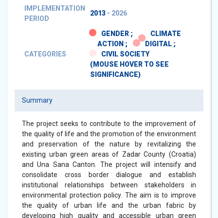
IMPLEMENTATION
2013
- 2026
PERIOD
GENDER ;
CLIMATE
ACTION ;
DIGITAL ;
CATEGORIES
CIVIL SOCIETY
(MOUSE HOVER TO SEE
SIGNIFICANCE)
Summary
The project seeks to contribute to the improvement of
the quality of life and the promotion of the environment
and preservation of the nature by revitalizing the
existing urban green areas of Zadar County (Croatia)
and Una Sana Canton. The project will intensify and
consolidate cross border dialogue and establish
institutional relationships between stakeholders in
environmental protection policy. The aim is to improve
the quality of urban life and the urban fabric by
developing high quality and accessible urban green