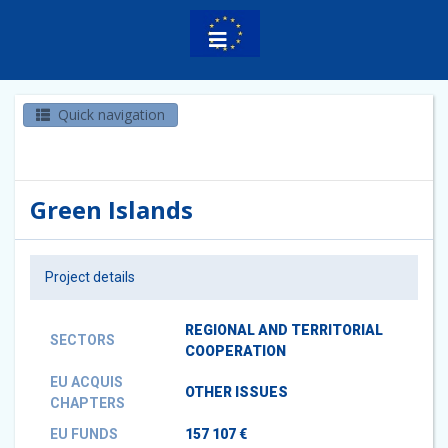
Quick navigation
Green Islands
Project details
REGIONAL AND TERRITORIAL
SECTORS
COOPERATION
EU ACQUIS
OTHER ISSUES
CHAPTERS
EU FUNDS
157 107 €