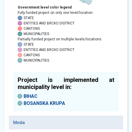
Government level color legend
Fully funded project on only one level/location:
STATE
ENTITIES AND BRCKO DISTRICT
CANTONS
MUNICIPALITIES
Partially funded project on multiple levels/locations:
STATE
ENTITIES AND BRCKO DISTRICT
CANTONS
MUNICIPALITIES
Project is implemented at
municipality level in:
BIHAC
BOSANSKA KRUPA
Media