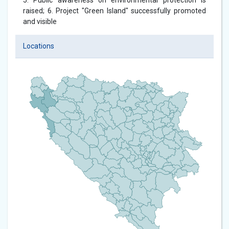
5. Public awareness on environmental protection is
raised; 6. Project "Green Island" successfully promoted
and visible
Locations