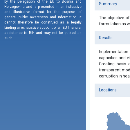
by the Delegation of the EU to Bosnia and
Summary
Herzegovina and is presented in an indicative
and illustrative format for the purpose of
general public awareness and information. It
The objective of
cannot therefore be construed as a legally
formulation as we
binding or exhaustive account of all EU financial
assistance to BiH and may not be quoted as
Results
such.
Implementation o
capacities and ef
Creating basis a
transparent mode
corruption in hea
Locations