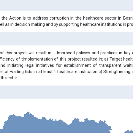
 the Action is to address corruption in the healthcare sector in Bos
ll as in decision making and by supporting healthcare institutions in prov
f this project will result in: - Improved policies and practices in key
ficiency of tImplementation of this project resulted in: a) Target heal
nd initiating legal initiatives for establishment of transparent w
l of waiting lists in at least 1 healthcare institution c) Strengtheni
lth sector.