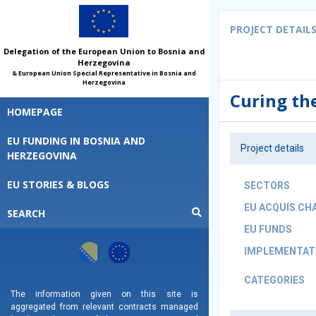
PROJECT DETAIL
Delegation of the European Union to Bosnia and
Herzegovina
& European Union Special Representative in Bosnia and
Herzegovina
Curing th
HOMEPAGE
EU FUNDING IN BOSNIA AND
Project details
HERZEGOVINA
EU STORIES & BLOGS
SECTORS
EU ACQUIS CH
SEARCH
EU FUNDS
IMPLEMENTATI
CATEGORIES
The information given on this site is
aggregated from relevant contracts managed