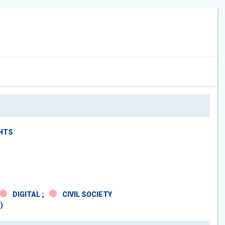
GHTS
DIGITAL ;
CIVIL SOCIETY
)