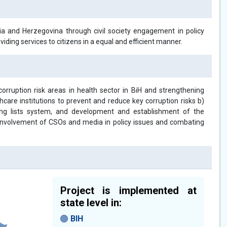
nia and Herzegovina through civil society engagement in policy
iding services to citizens in a equal and efficient manner.
 corruption risk areas in health sector in BiH and strengthening
thcare institutions to prevent and reduce key corruption risks b)
aiting lists system, and development and establishment of the
ng involvement of CSOs and media in policy issues and combating
Project is implemented at
state level in:
BIH