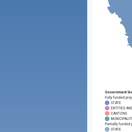
Government lev
Fully funded proj
STATE
ENTITIES AN
CANTONS
MUNICIPALIT
Partially funded 
STATE