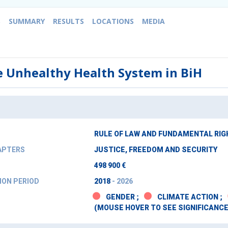
S
SUMMARY
RESULTS
LOCATIONS
MEDIA
e Unhealthy Health System in BiH
RULE OF LAW AND FUNDAMENTAL RI
APTERS
JUSTICE, FREEDOM AND SECURITY
498 900 €
ON PERIOD
2018
- 2026
GENDER ;
CLIMATE ACTION ;
(MOUSE HOVER TO SEE SIGNIFICANCE