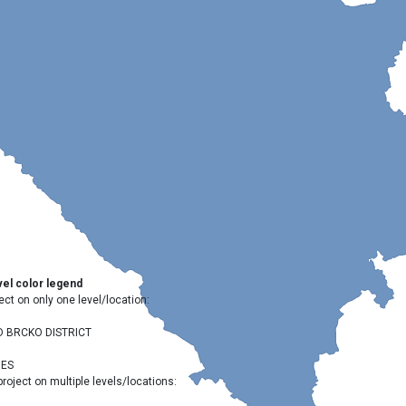
el color legend
ect on only one level/location:
D BRCKO DISTRICT
IES
project on multiple levels/locations: