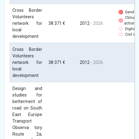
Cross Border
Gender
Volunteers
Climate
network for
38 371 €
2012
- 2026
action
Digital
local
Civil soc
development
Cross Border
Volunteers
network for
38 371 €
2012
- 2026
local
development
Design and
studies for
betterment of
road on South
East Europe
Transport
Observa tory
Route 2a,