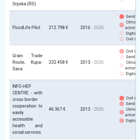
Srpska (RS)
Gender
Climate
FloodLife Pilot
212 798 €
2016
- 2026
action
Digital
Civil soc
Civil soc
Grain Trade
Gender
Route, Kupa-
232 458 €
2013
- 2026
Climate
action
Sava
Digital
INFO-HEP
CENTRE - with
Civil soc
cross-border
Gender
cooperation to
46 367 €
2013
- 2026
Climate
easily
action
accessible
Digital
health and
social services