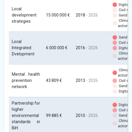
Digital
Local
Civil soc
development
15 000 000 €
2018
- 2026
Gender
Climate
strategies
action
Gender
Local
Civil soc
Integrated
6 000 000 €
2016
- 2026
Digital
Climate
Dvelopment
action
Climate
Mental health
action
prevention
43 809 €
2013
- 2026
Civil soc
Gender
network
Digital
Partnership for
Digital
higher
Civil soc
environmental
99 885 €
2010
- 2026
Gender
Climate
standards in
action
BiH