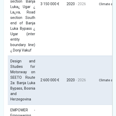
section Banja
3 150 000 €
2020
- 2026
Climate act
Luka¿ Ugar ¿
La¿va, Road
section South
end of Banja
Luka Bypass ¿
Ugar (inter
entity
boundary line)
¿ Donji Vakuf
Design and
Studies for
Motorway on
SEETO Route
2 600 000 €
2020
- 2026
Climate act
2a: Banja Luka
Bypass, Bosnia
and
Herzegovina
EMPOWER -
Empowering