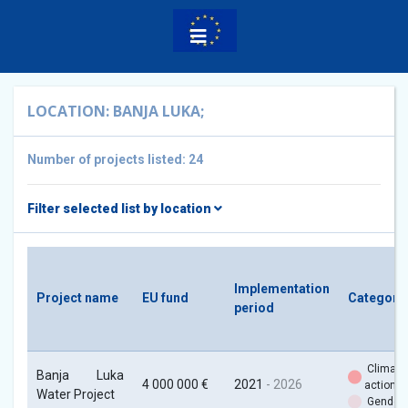
LOCATION: BANJA LUKA;
Number of projects listed: 24
Filter selected list by location
Implementation
Project name
EU fund
Categori
period
Climate
Banja Luka
4 000 000 €
2021
- 2026
action
Water Project
Gender