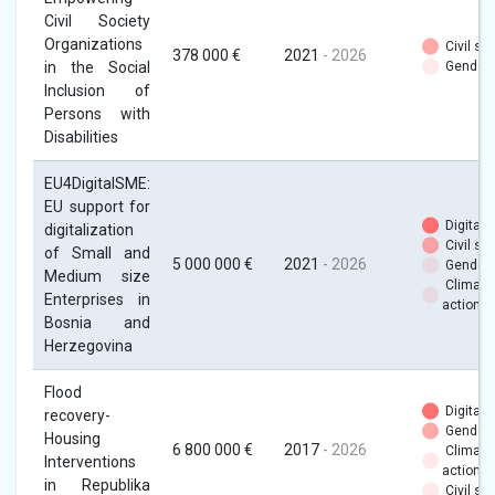
Civil Society
Organizations
Civil soc
378 000 €
2021
- 2026
in the Social
Gender
Inclusion of
Persons with
Disabilities
EU4DigitalSME:
EU support for
Digital
digitalization
Civil soc
of Small and
5 000 000 €
2021
- 2026
Gender
Medium size
Climate
Enterprises in
action
Bosnia and
Herzegovina
Flood
Digital
recovery-
Gender
Housing
6 800 000 €
2017
- 2026
Climate
Interventions
action
in Republika
Civil soc