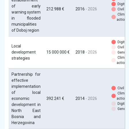
establishment
Digital
of early
212 988 €
2016
- 2026
Civil so
warning system
Climat
in flooded
action
municipalities
of Doboj region
Digital
Local
Civil so
development
15 000 000 €
2018
- 2026
Gender
Climat
strategies
action
Partnership for
effective
implementation
Civil so
of local
Climat
economic
392 241 €
2014
- 2026
action
Digital
development in
Gender
North East
Bosnia and
Herzegovina