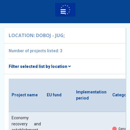
LOCATION: DOBOJ - JUG;
Number of projects listed: 3
Filter selected list by location
Implementation
Project name
EU fund
Categori
period
Economy
recovery and
Gender