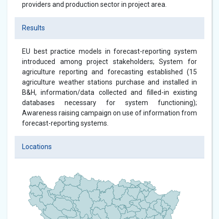
providers and production sector in project area.
Results
EU best practice models in forecast-reporting system
introduced among project stakeholders; System for
agriculture reporting and forecasting established (15
agriculture weather stations purchase and installed in
B&H, information/data collected and filled-in existing
databases necessary for system functioning);
Awareness raising campaign on use of information from
forecast-reporting systems.
Locations