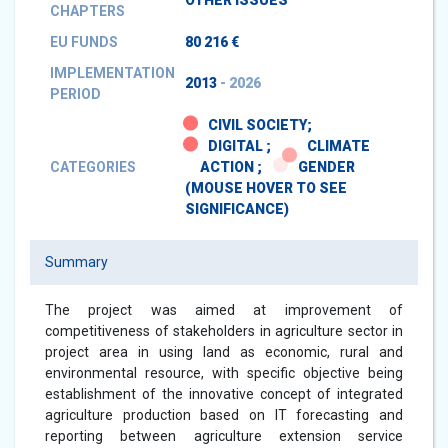
OTHER ISSUES
CHAPTERS
EU FUNDS
80 216 €
IMPLEMENTATION
2013
- 2026
PERIOD
CIVIL SOCIETY;
DIGITAL ;
CLIMATE
CATEGORIES
ACTION ;
GENDER
(MOUSE HOVER TO SEE
SIGNIFICANCE)
Summary
The project was aimed at improvement of
competitiveness of stakeholders in agriculture sector in
project area in using land as economic, rural and
environmental resource, with specific objective being
establishment of the innovative concept of integrated
agriculture production based on IT forecasting and
reporting between agriculture extension service