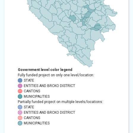
Government level color legend
Fully funded project on only one level/location:
STATE
ENTITIES AND BRCKO DISTRICT
CANTONS
MUNICIPALITIES
Partially funded project on multiple levels/locations:
STATE
ENTITIES AND BRCKO DISTRICT
CANTONS
MUNICIPALITIES