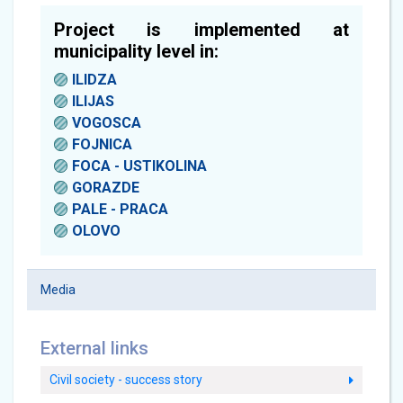
Project is implemented at
municipality level in:
ILIDZA
ILIJAS
VOGOSCA
FOJNICA
FOCA - USTIKOLINA
GORAZDE
PALE - PRACA
OLOVO
Media
External links
Civil society - success story