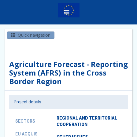
Quick navigation
Agriculture Forecast - Reporting
System (AFRS) in the Cross
Border Region
Project details
REGIONAL AND TERRITORIAL
SECTORS
COOPERATION
EU ACQUIS