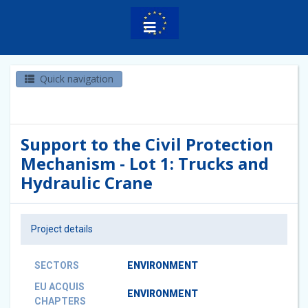
Quick navigation
Support to the Civil Protection
Mechanism - Lot 1: Trucks and
Hydraulic Crane
Project details
SECTORS
ENVIRONMENT
EU ACQUIS
ENVIRONMENT
CHAPTERS