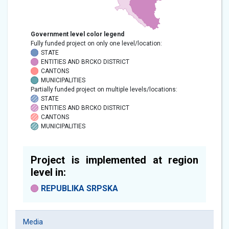
Government level color legend
Fully funded project on only one level/location:
STATE
ENTITIES AND BRCKO DISTRICT
CANTONS
MUNICIPALITIES
Partially funded project on multiple levels/locations:
STATE
ENTITIES AND BRCKO DISTRICT
CANTONS
MUNICIPALITIES
Project is implemented at region
level in:
REPUBLIKA SRPSKA
Media