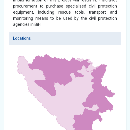
Implementation of this project will result in: - Multi-lot
procurement to purchase specialised civil protection
equipment, including rescue tools, transport and
monitoring means to be used by the civil protection
agencies in BiH.
Locations