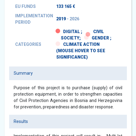
EU FUNDS
133 165 €
IMPLEMENTATION
2019
- 2026
PERIOD
DIGITAL ;
CIVIL
SOCIETY;
GENDER ;
CATEGORIES
CLIMATE ACTION
(MOUSE HOVER TO SEE
SIGNIFICANCE)
Summary
Purpose of this project is to purchase (supply) of civil
protection equipment, in order to strengthen capacities
of Civil Protection Agencies in Bosnia and Herzegovina
for prevention, preparedness and disaster response.
Results