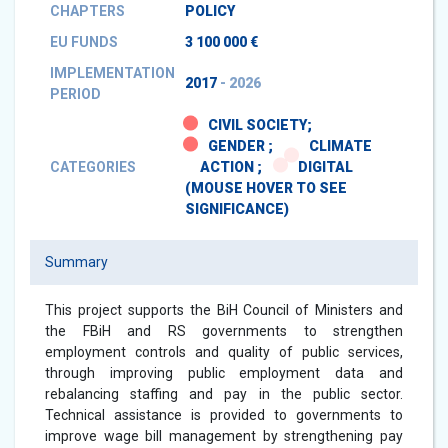
CHAPTERS
POLICY
EU FUNDS
3 100 000 €
IMPLEMENTATION
2017
- 2026
PERIOD
CIVIL SOCIETY;
GENDER ;
CLIMATE
CATEGORIES
ACTION ;
DIGITAL
(MOUSE HOVER TO SEE
SIGNIFICANCE)
Summary
This project supports the BiH Council of Ministers and
the FBiH and RS governments to strengthen
employment controls and quality of public services,
through improving public employment data and
rebalancing staffing and pay in the public sector.
Technical assistance is provided to governments to
improve wage bill management by strengthening pay