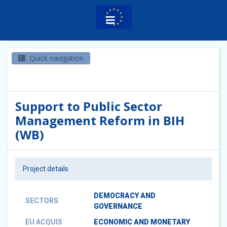
Quick navigation
Support to Public Sector
Management Reform in BIH
(WB)
Project details
DEMOCRACY AND
SECTORS
GOVERNANCE
EU ACQUIS
ECONOMIC AND MONETARY