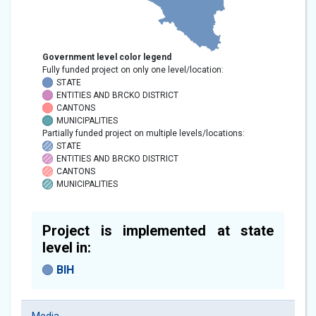
Government level color legend
Fully funded project on only one level/location:
STATE
ENTITIES AND BRCKO DISTRICT
CANTONS
MUNICIPALITIES
Partially funded project on multiple levels/locations:
STATE
ENTITIES AND BRCKO DISTRICT
CANTONS
MUNICIPALITIES
Project is implemented at state
level in:
BIH