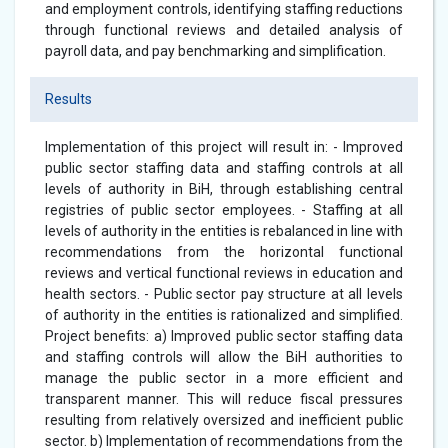
and employment controls, identifying staffing reductions
through functional reviews and detailed analysis of
payroll data, and pay benchmarking and simplification.
Results
Implementation of this project will result in: - Improved
public sector staffing data and staffing controls at all
levels of authority in BiH, through establishing central
registries of public sector employees. - Staffing at all
levels of authority in the entities is rebalanced in line with
recommendations from the horizontal functional
reviews and vertical functional reviews in education and
health sectors. - Public sector pay structure at all levels
of authority in the entities is rationalized and simplified.
Project benefits: a) Improved public sector staffing data
and staffing controls will allow the BiH authorities to
manage the public sector in a more efficient and
transparent manner. This will reduce fiscal pressures
resulting from relatively oversized and inefficient public
sector. b) Implementation of recommendations from the