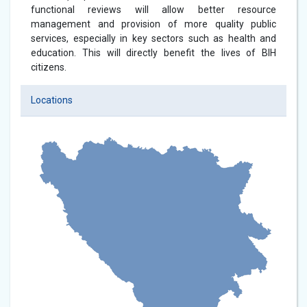
functional reviews will allow better resource
management and provision of more quality public
services, especially in key sectors such as health and
education. This will directly benefit the lives of BIH
citizens.
Locations